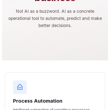
Not AI as a buzzword. AI as a concrete
operational tool to automate, predict and make
better decisions.
Process Automation
Intelligent automation of repetitive processes.