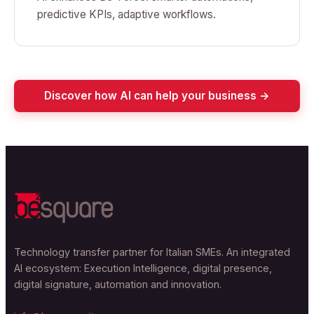
predictive KPIs, adaptive workflows.
Discover how AI can help your business →
Technology transfer partner for Italian SMEs. An integrated
AI ecosystem: Execution Intelligence, digital presence,
digital signature, automation and innovation.