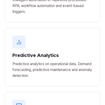
RPA, workflow automation and event-based
triggers.
Predictive Analytics
Predictive analytics on operational data. Demand
forecasting, predictive maintenance and anomaly
detection.