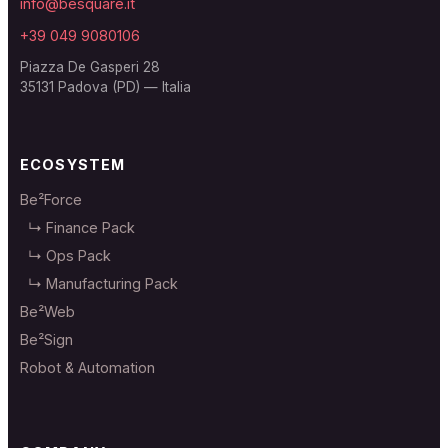
info@besquare.it
+39 049 9080106
Piazza De Gasperi 28
35131 Padova (PD) — Italia
ECOSYSTEM
Be²Force
↳ Finance Pack
↳ Ops Pack
↳ Manufacturing Pack
Be²Web
Be²Sign
Robot & Automation