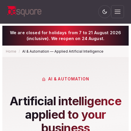
We are closed for holidays from 7 to 21 August 2026
(inclusive). We reopen on 24 August.
Home
/
AI & Automation — Applied Artificial Intelligence
AI & AUTOMATION
Artificial intelligence
applied to your
business