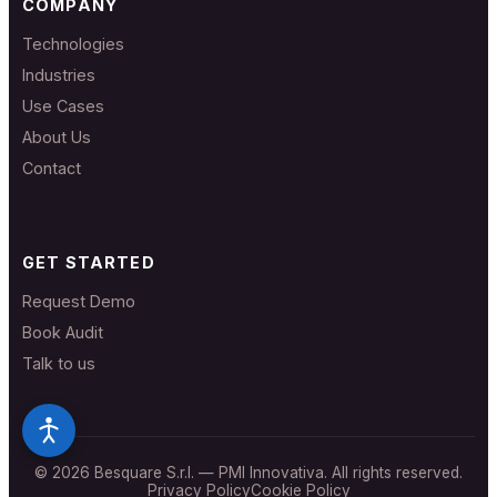
COMPANY
Technologies
Industries
Use Cases
About Us
Contact
GET STARTED
Request Demo
Book Audit
Talk to us
© 2026 Besquare S.r.l. — PMI Innovativa. All rights reserved.
Privacy Policy
Cookie Policy