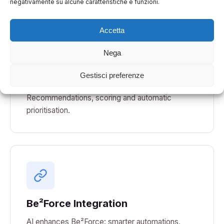
negativamente su alcune caratteristiche e funzioni.
Accetta
Nega
Decision Support
Gestisci preferenze
AI-based decision support systems.
Recommendations, scoring and automatic
prioritisation.
Be²Force Integration
AI enhances Be²Force: smarter automations,