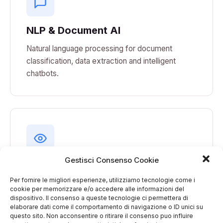
NLP & Document AI
Natural language processing for document
classification, data extraction and intelligent
chatbots.
Gestisci Consenso Cookie
Computer Vision
Per fornire le migliori esperienze, utilizziamo tecnologie come i
Automated visual inspection, quality control,
cookie per memorizzare e/o accedere alle informazioni del
object recognition and environmental monitoring.
dispositivo. Il consenso a queste tecnologie ci permettera di
elaborare dati come il comportamento di navigazione o ID unici su
questo sito. Non acconsentire o ritirare il consenso puo influire